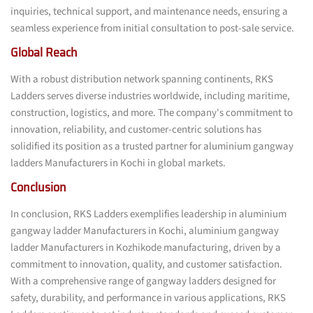
inquiries, technical support, and maintenance needs, ensuring a
seamless experience from initial consultation to post-sale service.
Global Reach
With a robust distribution network spanning continents, RKS
Ladders serves diverse industries worldwide, including maritime,
construction, logistics, and more. The company's commitment to
innovation, reliability, and customer-centric solutions has
solidified its position as a trusted partner for aluminium gangway
ladders Manufacturers in Kochi in global markets.
Conclusion
In conclusion, RKS Ladders exemplifies leadership in aluminium
gangway ladder Manufacturers in Kochi, aluminium gangway
ladder Manufacturers in Kozhikode manufacturing, driven by a
commitment to innovation, quality, and customer satisfaction.
With a comprehensive range of gangway ladders designed for
safety, durability, and performance in various applications, RKS