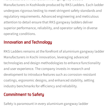
Manufacturers in Kozhikode produced by RKS Ladders. Each ladder
undergoes rigorous testing to meet stringent safety standards and
regulatory requirements. Advanced engineering and meticulous
attention to detail ensure that RKS gangway ladders deliver
superior performance, reliability, and operator safety in diverse
operating conditions.
Innovation and Technology
RKS Ladders remains at the forefront of aluminium gangway ladder
Manufacturers in Kochi innovation, leveraging advanced
technologies and design methodologies to enhance functionality
and user experience. The company invests in research and
development to introduce features such as corrosion-resistant
coatings, ergonomic designs, and enhanced stability, setting
industry benchmarks for efficiency and reliability.
Commitment to Safety
Safety is paramount in every aluminium gangway ladder