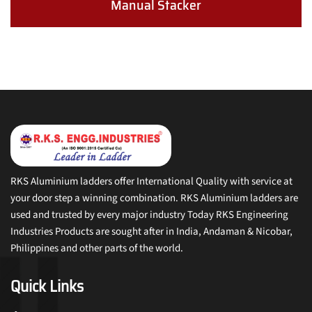
Manual Stacker
RKS Aluminium ladders offer International Quality with service at
your door step a winning combination. RKS Aluminium ladders are
used and trusted by every major industry Today RKS Engineering
Industries Products are sought after in India, Andaman & Nicobar,
Philippines and other parts of the world.
Quick Links