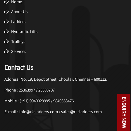
Home
About Us
Ladders
Hydraulic Lifts
Trolleys
Services
Contact Us
Address: No: 19, Depot Street, Choolai, Chennai – 600112.
Phone : 25363997 / 25383707
ENQUIRY NOW
Mobile : (+91) 9940029995 / 9840363476
E-mail : info@rksladders.com / sales@rksladders.com