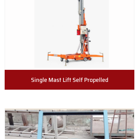
Single Mast Lift Self Propelled