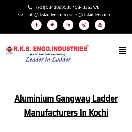
(+91) 9940029995 / 9840363476
info@rksladders.com / sales@rksladders.com
Aluminium Gangway Ladder
Manufacturers In Kochi