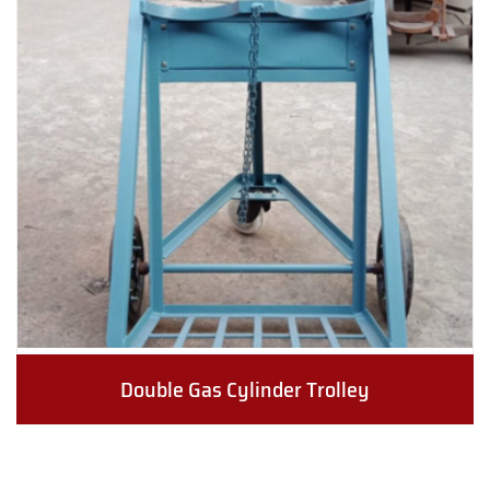
Double Gas Cylinder Trolley