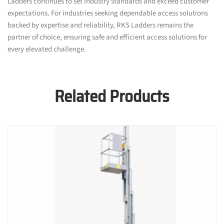
Ladders continues to set industry standards and exceed customer
expectations. For industries seeking dependable access solutions
backed by expertise and reliability, RKS Ladders remains the
partner of choice, ensuring safe and efficient access solutions for
every elevated challenge.
Related Products