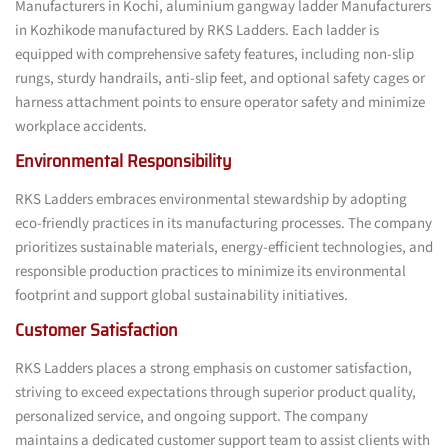
Manufacturers in Kochi, aluminium gangway ladder Manufacturers
in Kozhikode manufactured by RKS Ladders. Each ladder is
equipped with comprehensive safety features, including non-slip
rungs, sturdy handrails, anti-slip feet, and optional safety cages or
harness attachment points to ensure operator safety and minimize
workplace accidents.
Environmental Responsibility
RKS Ladders embraces environmental stewardship by adopting
eco-friendly practices in its manufacturing processes. The company
prioritizes sustainable materials, energy-efficient technologies, and
responsible production practices to minimize its environmental
footprint and support global sustainability initiatives.
Customer Satisfaction
RKS Ladders places a strong emphasis on customer satisfaction,
striving to exceed expectations through superior product quality,
personalized service, and ongoing support. The company
maintains a dedicated customer support team to assist clients with