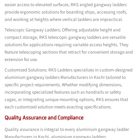
easier access to elevated surfaces, RKS angled gangway ladders
provide ergonomic solutions for boarding ships, accessing roofs,
and working at heights where vertical ladders are impractical.
Telescopic Gangway Ladders: Offering adjustable height and
compact storage, RKS telescopic gangway ladders are versatile
solutions for applications requiring variable access heights. They
feature telescoping sections that retract for convenient storage and
extension for use.
Customized Solutions: RKS Ladders specializes in custom-designed
aluminium gangway ladders Manufacturers in Kochi tailored to
specific project requirements. Whether modifying dimensions,
incorporating specialized features such as handrails or safety
cages, or integrating unique mounting options, RKS ensures that
each customized solution meets exacting specifications.
Quality Assurance and Compliance
Quality assurance is integral to every aluminium gangway ladder
Manufacturers in Kochi, aluminium gangway ladders