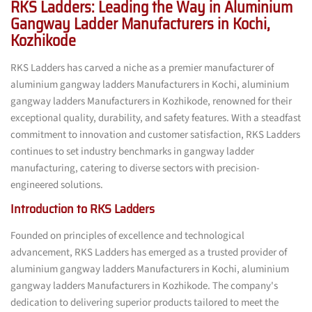
RKS Ladders: Leading the Way in Aluminium
Gangway Ladder Manufacturers in Kochi,
Kozhikode
RKS Ladders has carved a niche as a premier manufacturer of
aluminium gangway ladders Manufacturers in Kochi, aluminium
gangway ladders Manufacturers in Kozhikode, renowned for their
exceptional quality, durability, and safety features. With a steadfast
commitment to innovation and customer satisfaction, RKS Ladders
continues to set industry benchmarks in gangway ladder
manufacturing, catering to diverse sectors with precision-
engineered solutions.
Introduction to RKS Ladders
Founded on principles of excellence and technological
advancement, RKS Ladders has emerged as a trusted provider of
aluminium gangway ladders Manufacturers in Kochi, aluminium
gangway ladders Manufacturers in Kozhikode. The company's
dedication to delivering superior products tailored to meet the