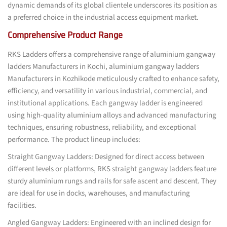
dynamic demands of its global clientele underscores its position as
a preferred choice in the industrial access equipment market.
Comprehensive Product Range
RKS Ladders offers a comprehensive range of aluminium gangway
ladders Manufacturers in Kochi, aluminium gangway ladders
Manufacturers in Kozhikode meticulously crafted to enhance safety,
efficiency, and versatility in various industrial, commercial, and
institutional applications. Each gangway ladder is engineered
using high-quality aluminium alloys and advanced manufacturing
techniques, ensuring robustness, reliability, and exceptional
performance. The product lineup includes:
Straight Gangway Ladders: Designed for direct access between
different levels or platforms, RKS straight gangway ladders feature
sturdy aluminium rungs and rails for safe ascent and descent. They
are ideal for use in docks, warehouses, and manufacturing
facilities.
Angled Gangway Ladders: Engineered with an inclined design for