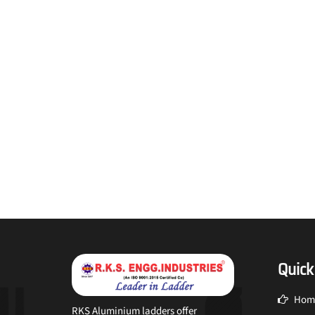
Quick
Hom
RKS Aluminium ladders offer