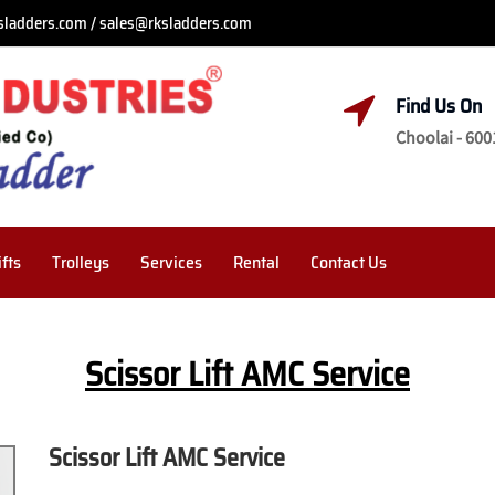
sladders.com / sales@rksladders.com
Find Us On
Choolai - 600
ifts
Trolleys
Services
Rental
Contact Us
Scissor Lift AMC Service
Scissor Lift AMC Service