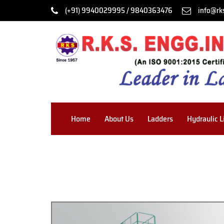
(+91) 9940029995 / 9840363476
info@rk
Home
About Us
Ladders
Hydraulic L