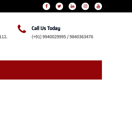
Call Us Today
112.
(+91) 9940029995 / 9840363476