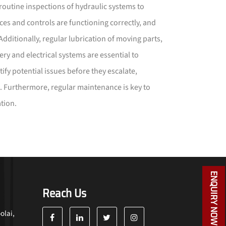
 routine inspections of hydraulic systems to
vices and controls are functioning correctly, and
 Additionally, regular lubrication of moving parts,
ery and electrical systems are essential to
fy potential issues before they escalate,
. Furthermore, regular maintenance is key to
tion.
ENQUIRY NOW
Reach Us
olai,