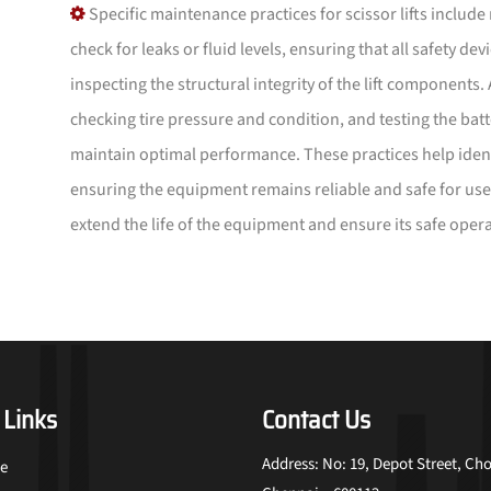
Specific maintenance practices for scissor lifts include
check for leaks or fluid levels, ensuring that all safety de
inspecting the structural integrity of the lift components.
checking tire pressure and condition, and testing the batt
maintain optimal performance. These practices help identi
ensuring the equipment remains reliable and safe for use
extend the life of the equipment and ensure its safe opera
 Links
Contact Us
Address: No: 19, Depot Street, Cho
e