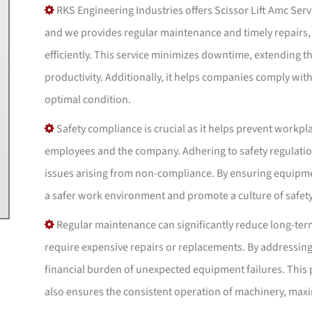
RKS Engineering Industries offers Scissor Lift Amc Serv
and we provides regular maintenance and timely repairs,
efficiently. This service minimizes downtime, extending the
productivity. Additionally, it helps companies comply wit
optimal condition.
Safety compliance is crucial as it helps prevent workpl
employees and the company. Adhering to safety regulations
issues arising from non-compliance. By ensuring equipme
a safer work environment and promote a culture of safet
Regular maintenance can significantly reduce long-te
require expensive repairs or replacements. By addressing
financial burden of unexpected equipment failures. This
also ensures the consistent operation of machinery, maxi