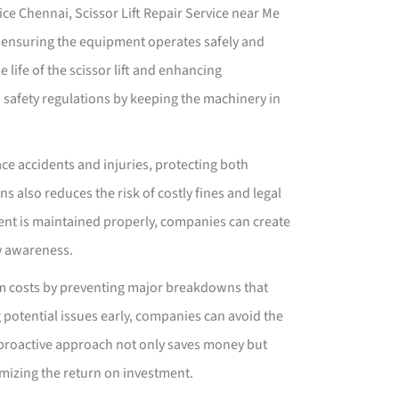
ice Chennai, Scissor Lift Repair Service near Me
 ensuring the equipment operates safely and
 life of the scissor lift and enhancing
h safety regulations by keeping the machinery in
ace accidents and injuries, protecting both
 also reduces the risk of costly fines and legal
nt is maintained properly, companies can create
y awareness.
rm costs by preventing major breakdowns that
 potential issues early, companies can avoid the
 proactive approach not only saves money but
mizing the return on investment.