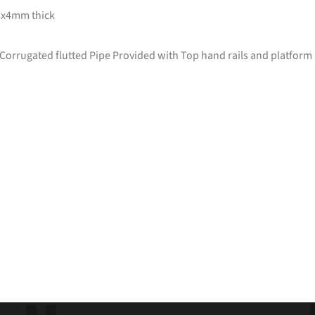
8x4mm thick
rrugated flutted Pipe Provided with Top hand rails and platform