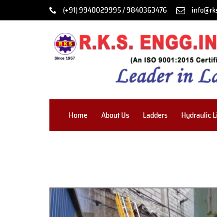
(+91) 9940029995 / 9840363476
info@rk
Home
About Us
Ladders
Hydraulic L