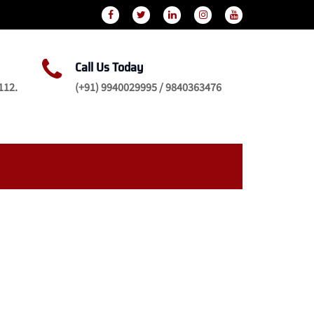
Call Us Today
112.
(+91) 9940029995 / 9840363476