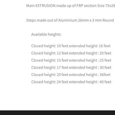
Main EXTRUSION made up of FRP section Size 75x2
Steps made out of Aluminium 26mm x 3 mm Round Co
Available heights:
Closed height: 10 feet extended height: 16 feet
Closed height: 12 feet extended height : 20 feet
Closed height: 15 feet extended height : 25 feet
Closed height: 17 feet extended height : 30 feet
Closed height: 20 feet extended height : 36feet
Closed height: 24 feet extended height : 40 feet