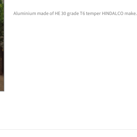
Aluminium made of HE 30 grade T6 temper HINDALCO make.