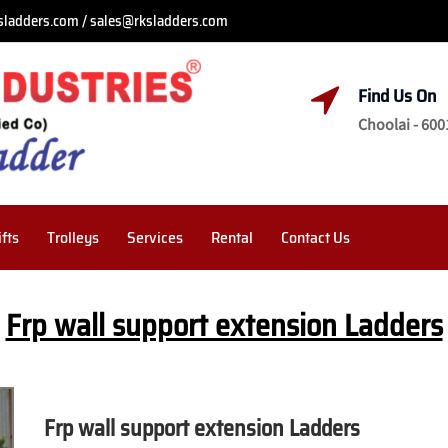
sladders.com / sales@rksladders.com
Find Us On
Choolai - 600
ifts
Trolleys
Services
Rental
Contact Us
Frp wall support extension Ladders
Frp wall support extension Ladders