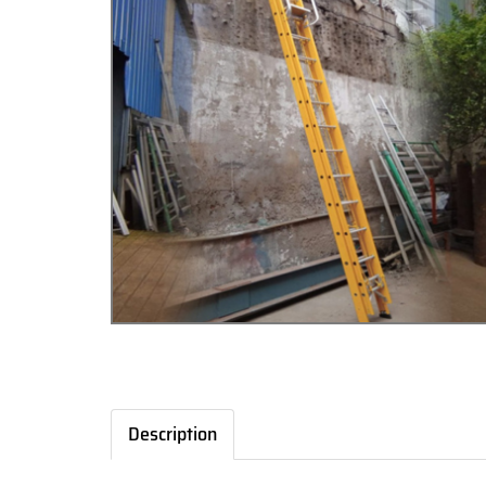
Description