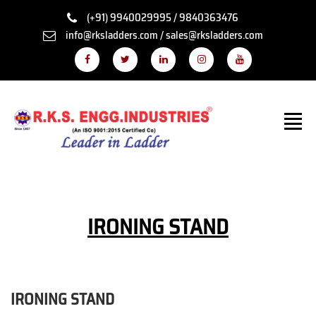
(+91) 9940029995 / 9840363476
info@rksladders.com / sales@rksladders.com
IRONING STAND
IRONING STAND