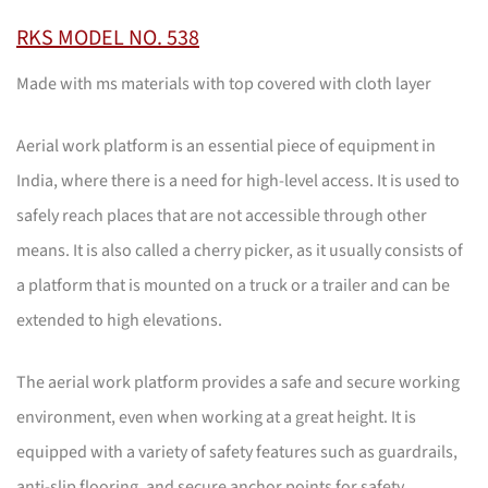
RKS MODEL NO. 538
Made with ms materials with top covered with cloth layer
Aerial work platform is an essential piece of equipment in
India, where there is a need for high-level access. It is used to
safely reach places that are not accessible through other
means. It is also called a cherry picker, as it usually consists of
a platform that is mounted on a truck or a trailer and can be
extended to high elevations.
The aerial work platform provides a safe and secure working
environment, even when working at a great height. It is
equipped with a variety of safety features such as guardrails,
anti-slip flooring, and secure anchor points for safety