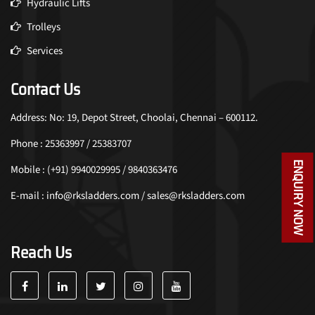
Hydraulic Lifts
Trolleys
Services
Contact Us
Address: No: 19, Depot Street, Choolai, Chennai – 600112.
Phone : 25363997 / 25383707
ENQUIRY NOW
Mobile : (+91) 9940029995 / 9840363476
E-mail : info@rksladders.com / sales@rksladders.com
Reach Us