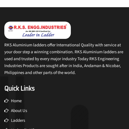
RKS Aluminium ladders offer International Quality with service at
your door step a winning combination. RKS Aluminium ladders are
used and trusted by every major industry Today RKS Engineering
Industries Products are sought after in India, Andaman & Nicobar,
Philippines and other parts of the world.
Quick Links
Home
About Us
Ladders