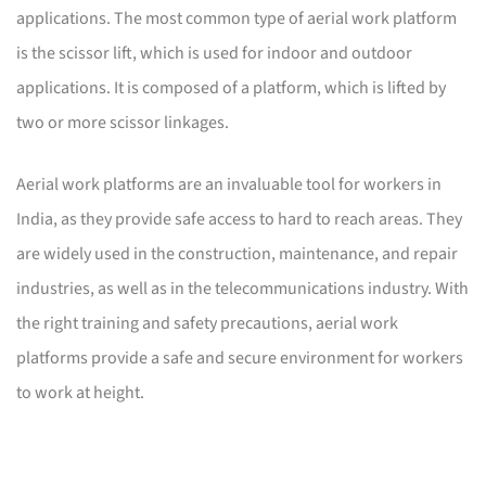
applications. The most common type of aerial work platform
is the scissor lift, which is used for indoor and outdoor
applications. It is composed of a platform, which is lifted by
two or more scissor linkages.
Aerial work platforms are an invaluable tool for workers in
India, as they provide safe access to hard to reach areas. They
are widely used in the construction, maintenance, and repair
industries, as well as in the telecommunications industry. With
the right training and safety precautions, aerial work
platforms provide a safe and secure environment for workers
to work at height.