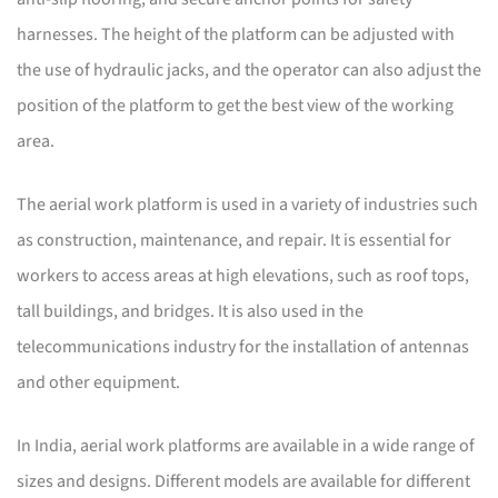
harnesses. The height of the platform can be adjusted with
the use of hydraulic jacks, and the operator can also adjust the
position of the platform to get the best view of the working
area.
The aerial work platform is used in a variety of industries such
as construction, maintenance, and repair. It is essential for
workers to access areas at high elevations, such as roof tops,
tall buildings, and bridges. It is also used in the
telecommunications industry for the installation of antennas
and other equipment.
In India, aerial work platforms are available in a wide range of
sizes and designs. Different models are available for different