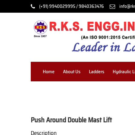
(+91) 9940029995 / 9840363476
info@rk
Home
About Us
Ladders
Hydraulic L
Push Around Double Mast Lift
Description