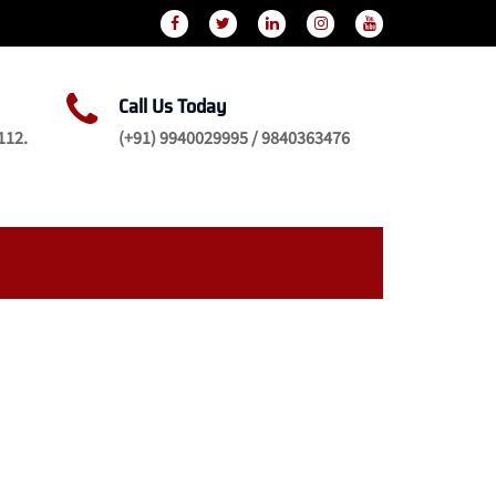
Call Us Today
112.
(+91) 9940029995 / 9840363476