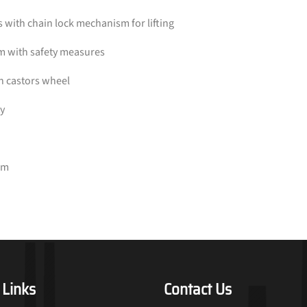
with chain lock mechanism for lifting
sm with safety measures
th castors wheel
ty
2m
 Links
Contact Us