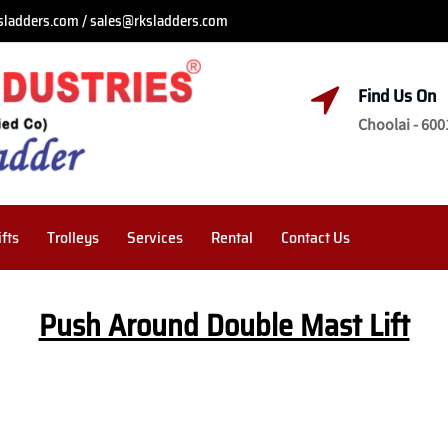
sladders.com / sales@rksladders.com
Find Us On
Choolai - 600
ifts
Trolleys
Services
Rental
Contact Us
Push Around Double Mast Lift