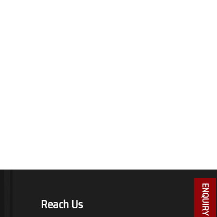
ENQUIRY NOW
Reach Us