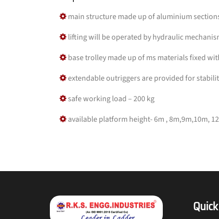
main structure made up of aluminium sections 
lifting will be operated by hydraulic mechani
base trolley made up of ms materials fixed wi
extendable outriggers are provided for stabili
safe working load – 200 kg
available platform height- 6m , 8m,9m,10m, 1
Quick