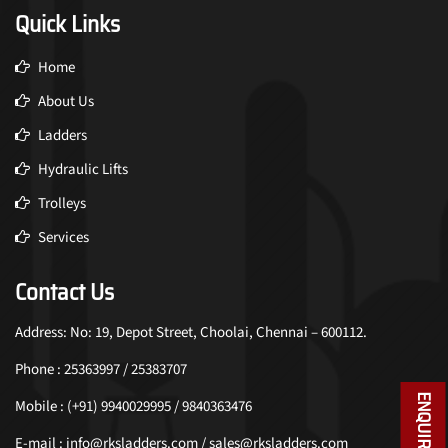
Quick Links
Home
About Us
Ladders
Hydraulic Lifts
Trolleys
Services
Contact Us
Address: No: 19, Depot Street, Choolai, Chennai – 600112.
Phone : 25363997 / 25383707
ENQUIRY NOW
Mobile : (+91) 9940029995 / 9840363476
E-mail : info@rksladders.com / sales@rksladders.com