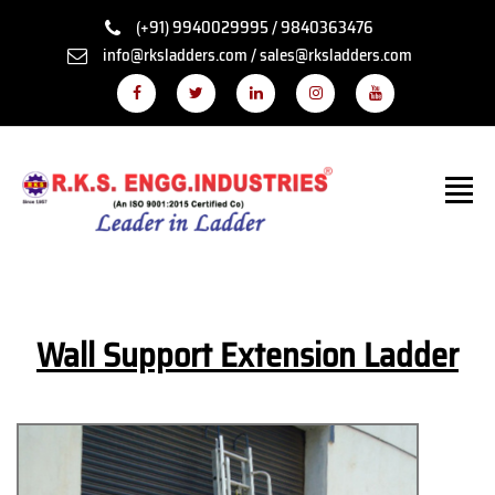
(+91) 9940029995 / 9840363476
info@rksladders.com / sales@rksladders.com
Wall Support Extension Ladder