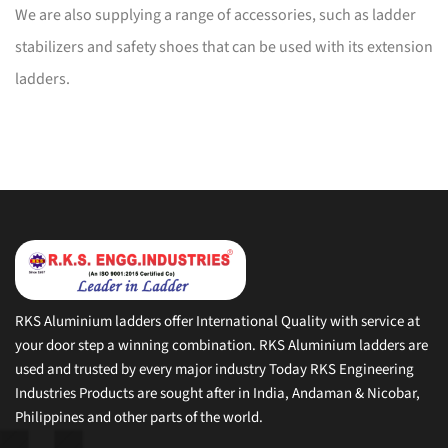
We are also supplying a range of accessories, such as ladder
stabilizers and safety shoes that can be used with its extension
ladders.
RKS Aluminium ladders offer International Quality with service at
your door step a winning combination. RKS Aluminium ladders are
used and trusted by every major industry Today RKS Engineering
Industries Products are sought after in India, Andaman & Nicobar,
Philippines and other parts of the world.