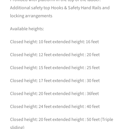
Additional safety top Hooks & Safety Hand Rails and
locking arrangements
Available heights:
Closed height: 10 feet extended height: 16 feet
Closed height: 12 feet extended height : 20 feet
Closed height: 15 feet extended height : 25 feet
Closed height: 17 feet extended height : 30 feet
Closed height: 20 feet extended height : 36feet
Closed height: 24 feet extended height : 40 feet
Closed height: 20 feet extended height : 50 feet (Triple
sliding)