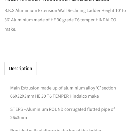
R.K.S Aluminium Extension Wall Reclining Ladder Height 10′ to
36′ Aluminium made of HE 30 grade T6 temper HINDALCO
make.
Description
Main Extrusion made up of aluminium alloy ‘C’ section
66X32X3mm HE 30 T6 TEMPER Hindalco make
STEPS –Aluminium ROUND corrugated flutted pipe of
26x3mm
Provided with platform in the top of the ladder.