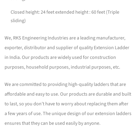
Closed height: 24 feet extended height : 60 feet (Triple
sliding)
We, RKS Engineering Industries are a leading manufacturer,
exporter, distributor and supplier of quality Extension Ladder
in India. Our products are widely used for construction
purposes, household purposes, industrial purposes, etc.
We are committed to providing high-quality ladders that are
affordable and easy to use. Our products are durable and built
to last, so you don’t have to worry about replacing them after
a few years of use. The unique design of our extension ladders
ensures that they can be used easily by anyone.