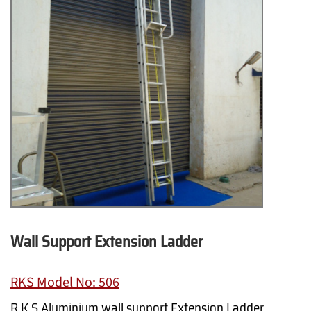
Wall Support Extension Ladder
RKS Model No: 506
R.K.S Aluminium wall support Extension Ladder