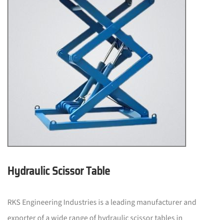
Hydraulic Scissor Table
RKS Engineering Industries is a leading manufacturer and
exporter of a wide range of hydraulic scissor tables in