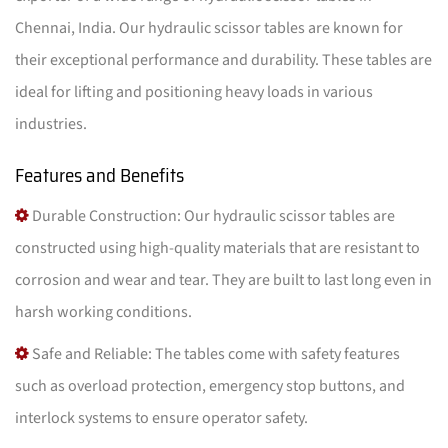
Chennai, India. Our hydraulic scissor tables are known for
their exceptional performance and durability. These tables are
ideal for lifting and positioning heavy loads in various
industries.
Features and Benefits
Durable Construction: Our hydraulic scissor tables are
constructed using high-quality materials that are resistant to
corrosion and wear and tear. They are built to last long even in
harsh working conditions.
Safe and Reliable: The tables come with safety features
such as overload protection, emergency stop buttons, and
interlock systems to ensure operator safety.