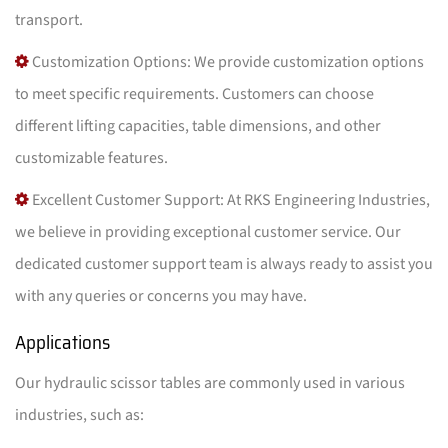
transport.
Customization Options: We provide customization options
to meet specific requirements. Customers can choose
different lifting capacities, table dimensions, and other
customizable features.
Excellent Customer Support: At RKS Engineering Industries,
we believe in providing exceptional customer service. Our
dedicated customer support team is always ready to assist you
with any queries or concerns you may have.
Applications
Our hydraulic scissor tables are commonly used in various
industries, such as: