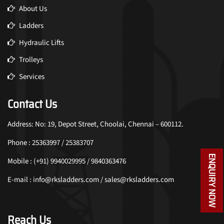
About Us
Ladders
Hydraulic Lifts
Trolleys
Services
Contact Us
Address: No: 19, Depot Street, Choolai, Chennai – 600112.
Phone : 25363997 / 25383707
ENQUIRY NOW
Mobile : (+91) 9940029995 / 9840363476
E-mail : info@rksladders.com / sales@rksladders.com
Reach Us