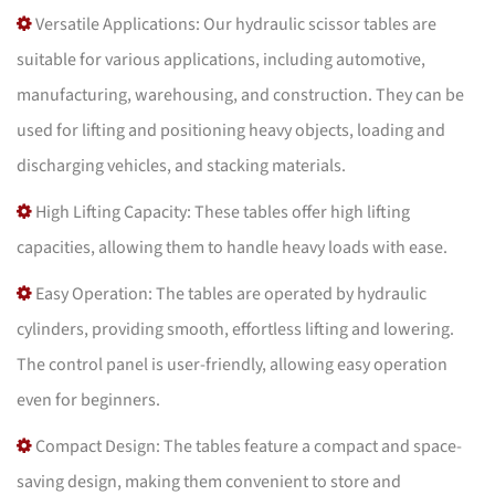
Versatile Applications: Our hydraulic scissor tables are
suitable for various applications, including automotive,
manufacturing, warehousing, and construction. They can be
used for lifting and positioning heavy objects, loading and
discharging vehicles, and stacking materials.
High Lifting Capacity: These tables offer high lifting
capacities, allowing them to handle heavy loads with ease.
Easy Operation: The tables are operated by hydraulic
cylinders, providing smooth, effortless lifting and lowering.
The control panel is user-friendly, allowing easy operation
even for beginners.
Compact Design: The tables feature a compact and space-
saving design, making them convenient to store and