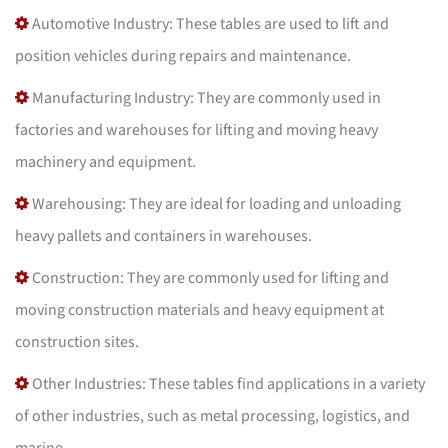
Automotive Industry: These tables are used to lift and
position vehicles during repairs and maintenance.
Manufacturing Industry: They are commonly used in
factories and warehouses for lifting and moving heavy
machinery and equipment.
Warehousing: They are ideal for loading and unloading
heavy pallets and containers in warehouses.
Construction: They are commonly used for lifting and
moving construction materials and heavy equipment at
construction sites.
Other Industries: These tables find applications in a variety
of other industries, such as metal processing, logistics, and
marine.