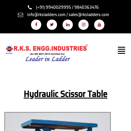
(+91) 9940029995 / 9840363476
info@rksladders.com / sales@rksladders.com
Hydraulic Scissor Table