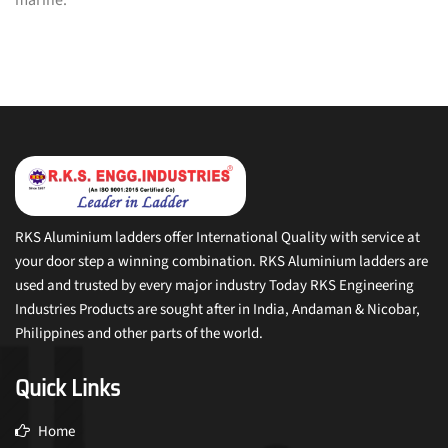
RKS Aluminium ladders offer International Quality with service at
your door step a winning combination. RKS Aluminium ladders are
used and trusted by every major industry Today RKS Engineering
Industries Products are sought after in India, Andaman & Nicobar,
Philippines and other parts of the world.
Quick Links
Home