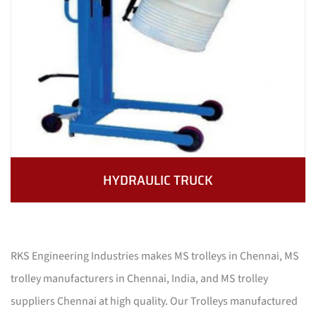
HYDRAULIC TRUCK
RKS Engineering Industries makes MS trolleys in Chennai, MS
trolley manufacturers in Chennai, India, and MS trolley
suppliers Chennai at high quality. Our Trolleys manufactured