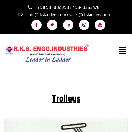
(+91) 9940029995 / 9840363476
info@rksladders.com / sales@rksladders.com
Trolleys