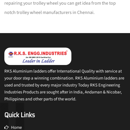
repairing your trolley wheel you can get idea from the top
notch trolley wheel manufacturers in Chennai.
RKS Aluminium ladders offer International Quality with service at
your door step a winning combination. RKS Aluminium ladders are
used and trusted by every major industry Today RKS Engineering
Industries Products are sought after in India, Andaman & Nicobar,
Philippines and other parts of the world.
Quick Links
Home