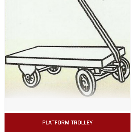
PLATFORM TROLLEY