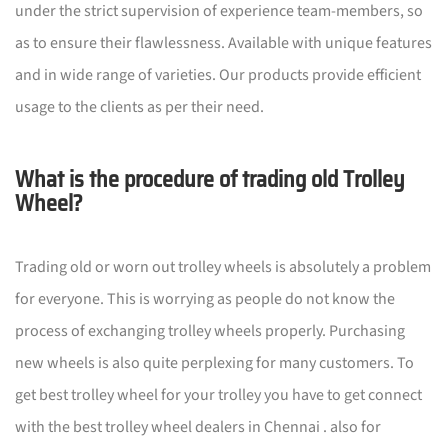
under the strict supervision of experience team-members, so
as to ensure their flawlessness. Available with unique features
and in wide range of varieties. Our products provide efficient
usage to the clients as per their need.
What is the procedure of trading old Trolley
Wheel?
Trading old or worn out trolley wheels is absolutely a problem
for everyone. This is worrying as people do not know the
process of exchanging trolley wheels properly. Purchasing
new wheels is also quite perplexing for many customers. To
get best trolley wheel for your trolley you have to get connect
with the best trolley wheel dealers in Chennai . also for