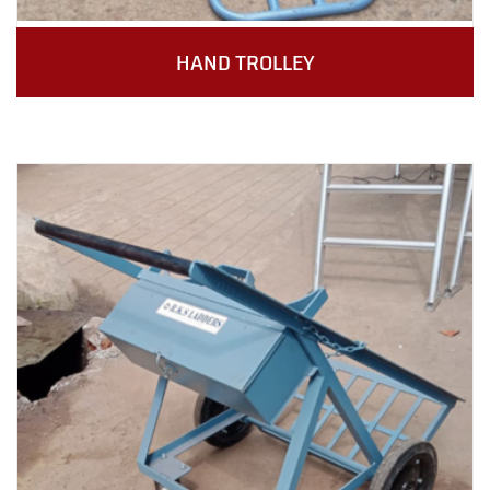
HAND TROLLEY