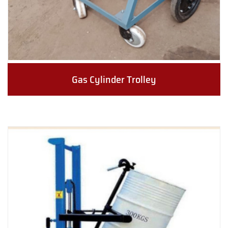
Gas Cylinder Trolley