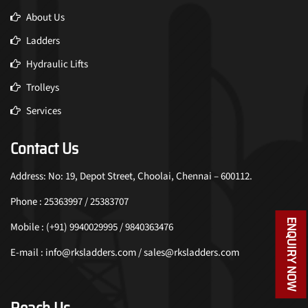
About Us
Ladders
Hydraulic Lifts
Trolleys
Services
Contact Us
Address: No: 19, Depot Street, Choolai, Chennai – 600112.
Phone : 25363997 / 25383707
ENQUIRY NOW
Mobile : (+91) 9940029995 / 9840363476
E-mail : info@rksladders.com / sales@rksladders.com
Reach Us