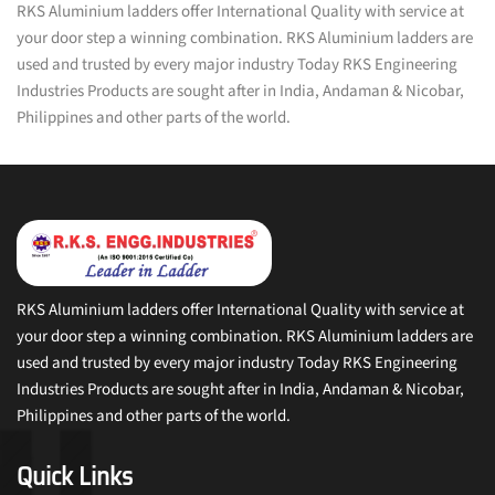
RKS Aluminium ladders offer International Quality with service at
your door step a winning combination. RKS Aluminium ladders are
used and trusted by every major industry Today RKS Engineering
Industries Products are sought after in India, Andaman & Nicobar,
Philippines and other parts of the world.
RKS Aluminium ladders offer International Quality with service at
your door step a winning combination. RKS Aluminium ladders are
used and trusted by every major industry Today RKS Engineering
Industries Products are sought after in India, Andaman & Nicobar,
Philippines and other parts of the world.
Quick Links