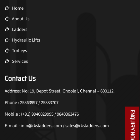
Home
About Us
Ladders
Hydraulic Lifts
Trolleys
Services
Contact Us
Address: No: 19, Depot Street, Choolai, Chennai – 600112.
Phone : 25363997 / 25383707
ENQUIRY NOW
Mobile : (+91) 9940029995 / 9840363476
E-mail : info@rksladders.com / sales@rksladders.com