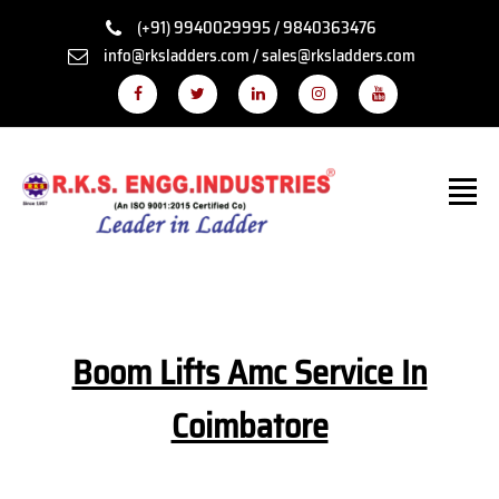
(+91) 9940029995 / 9840363476
info@rksladders.com / sales@rksladders.com
Boom Lifts Amc Service In
Coimbatore