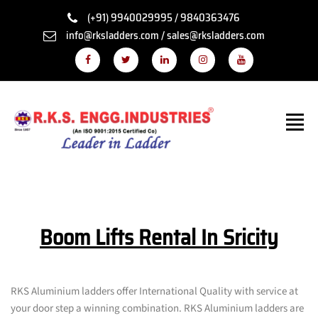
(+91) 9940029995 / 9840363476
info@rksladders.com / sales@rksladders.com
Boom Lifts Rental In Sricity
RKS Aluminium ladders offer International Quality with service at
your door step a winning combination. RKS Aluminium ladders are