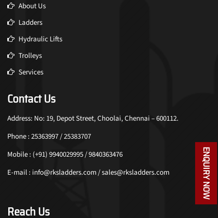
About Us
Ladders
Hydraulic Lifts
Trolleys
Services
Contact Us
Address: No: 19, Depot Street, Choolai, Chennai – 600112.
Phone : 25363997 / 25383707
ENQUIRY NOW
Mobile : (+91) 9940029995 / 9840363476
E-mail : info@rksladders.com / sales@rksladders.com
Reach Us