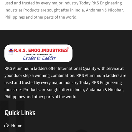
used and trusted by every major industry Today RKS Engineering
Industries Products are sought after in India, Andaman & Nicobar,
Philippines and other parts of the world.
RKS Aluminium ladders offer International Quality with service at
your door step a winning combination. RKS Aluminium ladders are
used and trusted by every major industry Today RKS Engineering
Industries Products are sought after in India, Andaman & Nicobar,
Philippines and other parts of the world.
Quick Links
Home