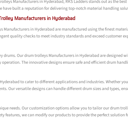
rolleys Manufacturers in Hyderabad, RKS Ladders stands out as the best 
have built a reputation for delivering top-notch material handling soluti
Trolley Manufacturers in Hyderabad
leys Manufacturers in Hyderabad are manufactured using the finest mater
ngent quality checks to meet industry standards and exceed customer ex
y drums. Our drum trolleys Manufacturers in Hyderabad are designed wit
ly operation. The innovative designs ensure safe and efficient drum hand
Hyderabad to cater to different applications and industries. Whether you 
ments. Our versatile designs can handle different drum sizes and types, 
ique needs. Our customization options allow you to tailor our drum troll
y features, we can modify our products to provide the perfect solution f