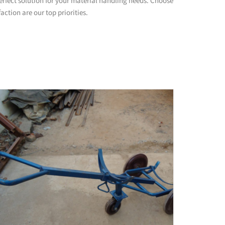
rfect solution for your material handling needs. Choose
ction are our top priorities.