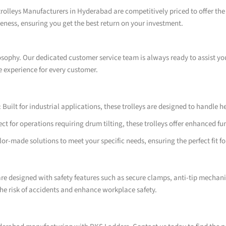
rolleys Manufacturers in Hyderabad are competitively priced to offer the 
ness, ensuring you get the best return on your investment.
losophy. Our dedicated customer service team is always ready to assist y
e experience for every customer.
Built for industrial applications, these trolleys are designed to handle
t for operations requiring drum tilting, these trolleys offer enhanced fu
r-made solutions to meet your specific needs, ensuring the perfect fit fo
re designed with safety features such as secure clamps, anti-tip mechan
he risk of accidents and enhance workplace safety.