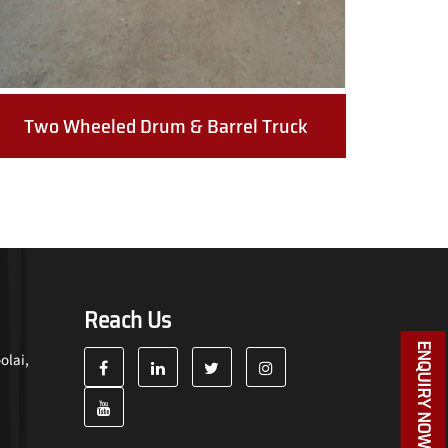
Two Wheeled Drum & Barrel Truck
Reach Us
ENQUIRY NOW
olai,