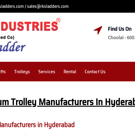
sladders.com / sales@rksladders.com
Find Us On
Choolai - 600
ifts
Trolleys
Services
Rental
Contact Us
um Trolley Manufacturers In Hydera
Manufacturers in Hyderabad