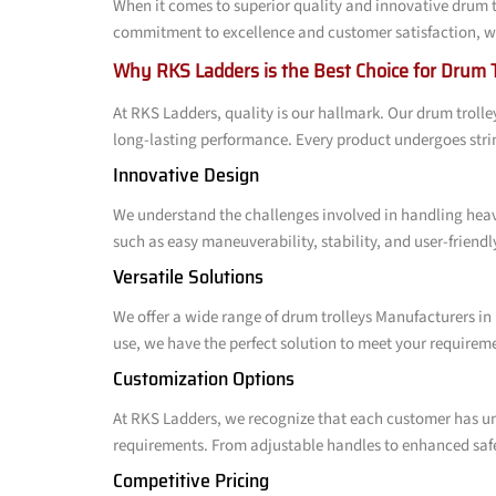
When it comes to superior quality and innovative drum t
commitment to excellence and customer satisfaction, we 
Why RKS Ladders is the Best Choice for Drum 
At RKS Ladders, quality is our hallmark. Our drum trol
long-lasting performance. Every product undergoes stri
Innovative Design
We understand the challenges involved in handling heav
such as easy maneuverability, stability, and user-friend
Versatile Solutions
We offer a wide range of drum trolleys Manufacturers in 
use, we have the perfect solution to meet your require
Customization Options
At RKS Ladders, we recognize that each customer has un
requirements. From adjustable handles to enhanced safet
Competitive Pricing