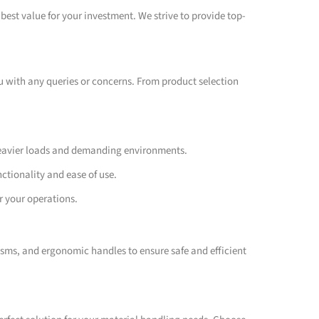
best value for your investment. We strive to provide top-
ou with any queries or concerns. From product selection
 heavier loads and demanding environments.
nctionality and ease of use.
r your operations.
isms, and ergonomic handles to ensure safe and efficient