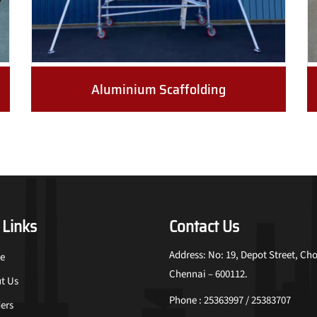
Aluminium Scaffolding
 Links
Contact Us
Address: No: 19, Depot Street, Cho
e
Chennai – 600112.
t Us
Phone : 25363997 / 25383707
ers