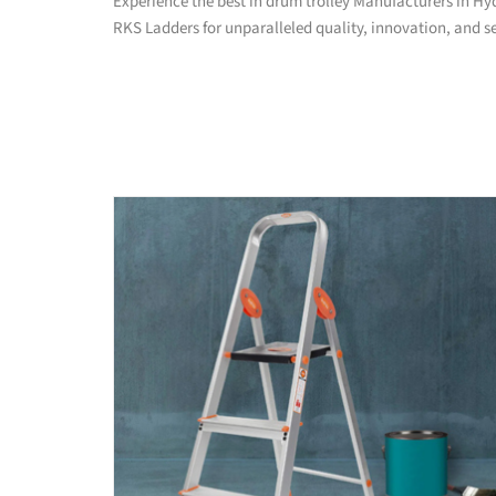
Experience the best in drum trolley Manufacturers in H
RKS Ladders for unparalleled quality, innovation, and se