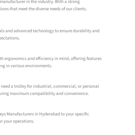
manufacturer in the industry. With a strong
ons that meet the diverse needs of our clients.
ials and advanced technology to ensure durability and
pectations.
h ergonomics and efficiency in mind, offering features
ling in various environments.
need a trolley for industrial, commercial, or personal
ensuring maximum compatibility and convenience.
eys Manufacturers in Hyderabad to your specific
or your operations.