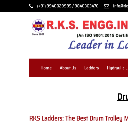
(+91) 9940029995 / 9840363476
info@rk
Home
About Us
Ladders
Hydraulic L
Dr
RKS Ladders: The Best Drum Trolley 