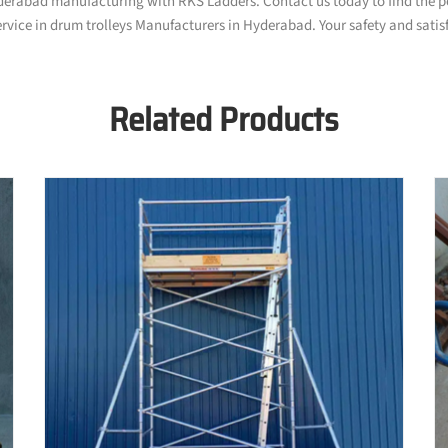
yderabad manufacturing with RKS Ladders. Contact us today to find the pe
rvice in drum trolleys Manufacturers in Hyderabad. Your safety and satisfa
Related Products