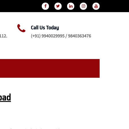
Call Us Today
112.
(+91) 9940029995 / 9840363476
bad