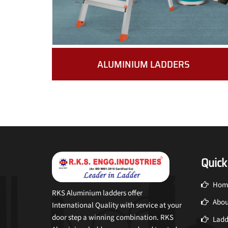
ALUMINIUM LADDERS
Quick
Hom
RKS Aluminium ladders offer
Abou
International Quality with service at your
door step a winning combination. RKS
Ladd