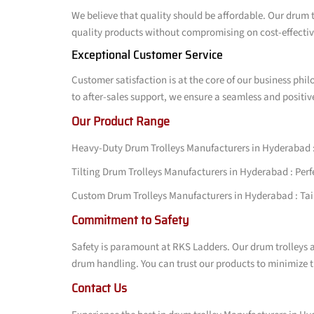
We believe that quality should be affordable. Our drum t
quality products without compromising on cost-effective
Exceptional Customer Service
Customer satisfaction is at the core of our business phi
to after-sales support, we ensure a seamless and positiv
Our Product Range
Heavy-Duty Drum Trolleys Manufacturers in Hyderabad : 
Tilting Drum Trolleys Manufacturers in Hyderabad : Perfec
Custom Drum Trolleys Manufacturers in Hyderabad : Tailo
Commitment to Safety
Safety is paramount at RKS Ladders. Our drum trolleys a
drum handling. You can trust our products to minimize t
Contact Us