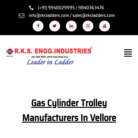
(+91) 9940029995 / 9840363476
info@rksladders.com / sales@rksladders.com
Gas Cylinder Trolley
Manufacturers In Vellore