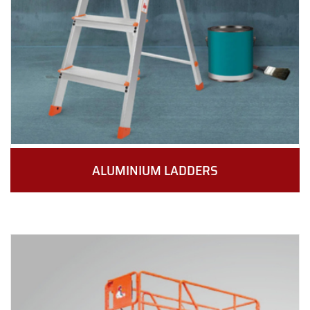
ALUMINIUM LADDERS