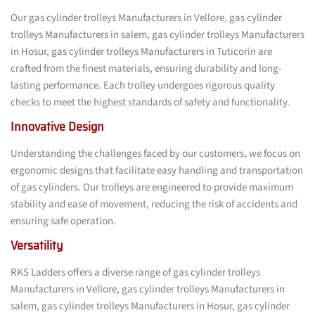
Our gas cylinder trolleys Manufacturers in Vellore, gas cylinder
trolleys Manufacturers in salem, gas cylinder trolleys Manufacturers
in Hosur, gas cylinder trolleys Manufacturers in Tuticorin are
crafted from the finest materials, ensuring durability and long-
lasting performance. Each trolley undergoes rigorous quality
checks to meet the highest standards of safety and functionality.
Innovative Design
Understanding the challenges faced by our customers, we focus on
ergonomic designs that facilitate easy handling and transportation
of gas cylinders. Our trolleys are engineered to provide maximum
stability and ease of movement, reducing the risk of accidents and
ensuring safe operation.
Versatility
RKS Ladders offers a diverse range of gas cylinder trolleys
Manufacturers in Vellore, gas cylinder trolleys Manufacturers in
salem, gas cylinder trolleys Manufacturers in Hosur, gas cylinder