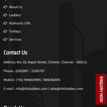
About Us
Ladders
Hydraulic Lifts
Trolleys
Services
Contact Us
Address: No: 19, Depot Street, Choolai, Chennai – 600112.
Phone : 25363997 / 25383707
ENQUIRY NOW
Mobile : (+91) 9940029995 / 9840363476
E-mail : info@rksladders.com / sales@rksladders.com