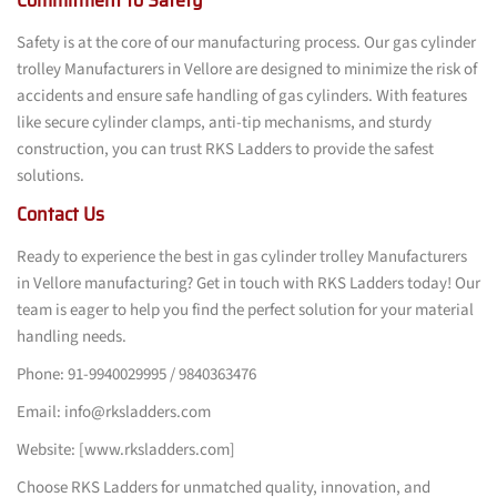
Safety is at the core of our manufacturing process. Our gas cylinder
trolley Manufacturers in Vellore are designed to minimize the risk of
accidents and ensure safe handling of gas cylinders. With features
like secure cylinder clamps, anti-tip mechanisms, and sturdy
construction, you can trust RKS Ladders to provide the safest
solutions.
Contact Us
Ready to experience the best in gas cylinder trolley Manufacturers
in Vellore manufacturing? Get in touch with RKS Ladders today! Our
team is eager to help you find the perfect solution for your material
handling needs.
Phone: 91-9940029995 / 9840363476
Email: info@rksladders.com
Website: [www.rksladders.com]
Choose RKS Ladders for unmatched quality, innovation, and