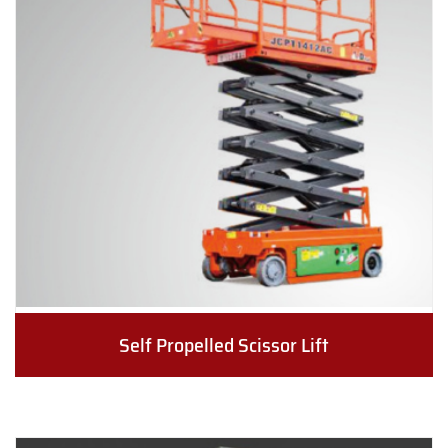
Self Propelled Scissor Lift