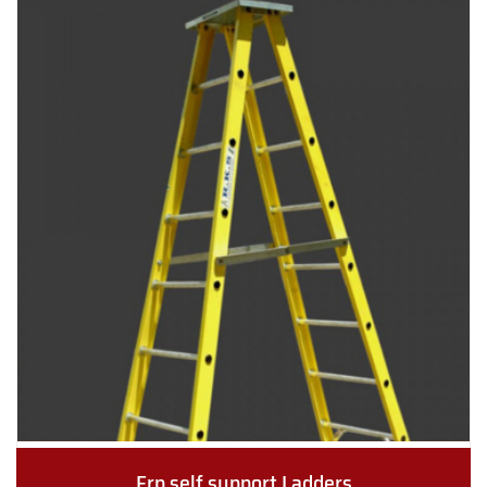
Frp self support Ladders