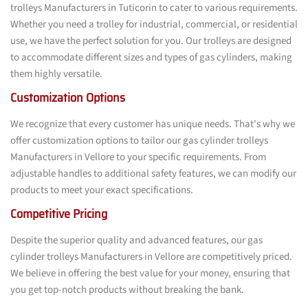
trolleys Manufacturers in Tuticorin to cater to various requirements.
Whether you need a trolley for industrial, commercial, or residential
use, we have the perfect solution for you. Our trolleys are designed
to accommodate different sizes and types of gas cylinders, making
them highly versatile.
Customization Options
We recognize that every customer has unique needs. That's why we
offer customization options to tailor our gas cylinder trolleys
Manufacturers in Vellore to your specific requirements. From
adjustable handles to additional safety features, we can modify our
products to meet your exact specifications.
Competitive Pricing
Despite the superior quality and advanced features, our gas
cylinder trolleys Manufacturers in Vellore are competitively priced.
We believe in offering the best value for your money, ensuring that
you get top-notch products without breaking the bank.