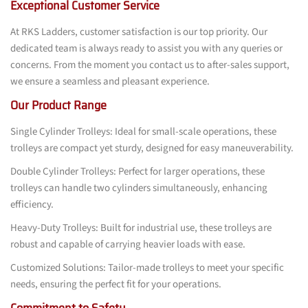
Exceptional Customer Service
At RKS Ladders, customer satisfaction is our top priority. Our
dedicated team is always ready to assist you with any queries or
concerns. From the moment you contact us to after-sales support,
we ensure a seamless and pleasant experience.
Our Product Range
Single Cylinder Trolleys: Ideal for small-scale operations, these
trolleys are compact yet sturdy, designed for easy maneuverability.
Double Cylinder Trolleys: Perfect for larger operations, these
trolleys can handle two cylinders simultaneously, enhancing
efficiency.
Heavy-Duty Trolleys: Built for industrial use, these trolleys are
robust and capable of carrying heavier loads with ease.
Customized Solutions: Tailor-made trolleys to meet your specific
needs, ensuring the perfect fit for your operations.
Commitment to Safety