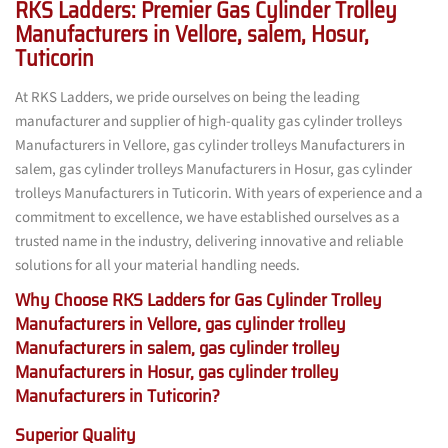
RKS Ladders: Premier Gas Cylinder Trolley
Manufacturers in Vellore, salem, Hosur,
Tuticorin
At RKS Ladders, we pride ourselves on being the leading
manufacturer and supplier of high-quality gas cylinder trolleys
Manufacturers in Vellore, gas cylinder trolleys Manufacturers in
salem, gas cylinder trolleys Manufacturers in Hosur, gas cylinder
trolleys Manufacturers in Tuticorin. With years of experience and a
commitment to excellence, we have established ourselves as a
trusted name in the industry, delivering innovative and reliable
solutions for all your material handling needs.
Why Choose RKS Ladders for Gas Cylinder Trolley
Manufacturers in Vellore, gas cylinder trolley
Manufacturers in salem, gas cylinder trolley
Manufacturers in Hosur, gas cylinder trolley
Manufacturers in Tuticorin?
Superior Quality