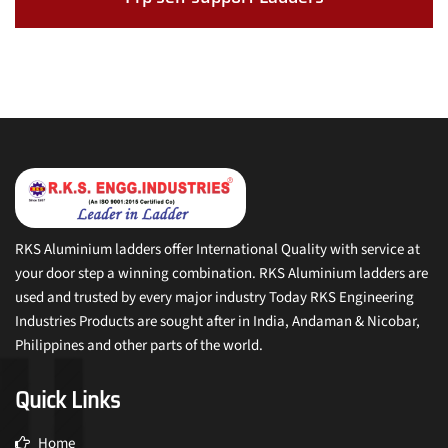
RKS Aluminium ladders offer International Quality with service at
your door step a winning combination. RKS Aluminium ladders are
used and trusted by every major industry Today RKS Engineering
Industries Products are sought after in India, Andaman & Nicobar,
Philippines and other parts of the world.
Quick Links
Home