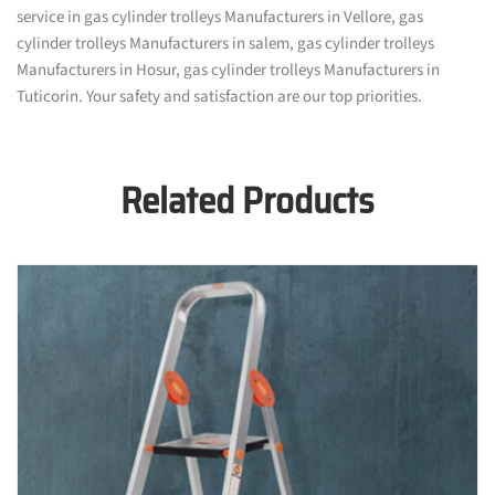
service in gas cylinder trolleys Manufacturers in Vellore, gas
cylinder trolleys Manufacturers in salem, gas cylinder trolleys
Manufacturers in Hosur, gas cylinder trolleys Manufacturers in
Tuticorin. Your safety and satisfaction are our top priorities.
Related Products