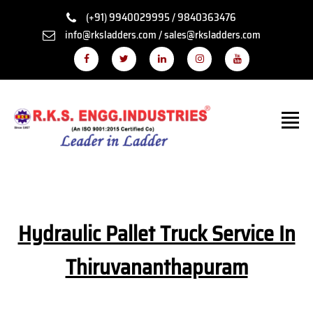
(+91) 9940029995 / 9840363476
info@rksladders.com / sales@rksladders.com
Hydraulic Pallet Truck Service In
Thiruvananthapuram