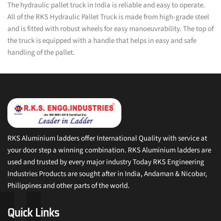
The hydraulic pallet truck in India is reliable and easy to operate.
All of the RKS Hydraulic Pallet Truck is made from high-grade steel
and is fitted with robust wheels for easy manoeuvrability. The top of
the truck is equipped with a handle that helps in easy and safe
handling of the pallet.
RKS Aluminium ladders offer International Quality with service at
your door step a winning combination. RKS Aluminium ladders are
used and trusted by every major industry Today RKS Engineering
Industries Products are sought after in India, Andaman & Nicobar,
Philippines and other parts of the world.
Quick Links