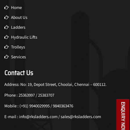
Home
About Us
Ladders
Hydraulic Lifts
Trolleys
Services
Contact Us
Address: No: 19, Depot Street, Choolai, Chennai – 600112.
Phone : 25363997 / 25383707
ENQUIRY NOW
Mobile : (+91) 9940029995 / 9840363476
E-mail : info@rksladders.com / sales@rksladders.com