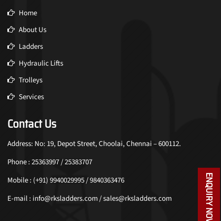
Home
About Us
Ladders
Hydraulic Lifts
Trolleys
Services
Contact Us
Address: No: 19, Depot Street, Choolai, Chennai – 600112.
Phone : 25363997 / 25383707
ENQUIRY NOW
Mobile : (+91) 9940029995 / 9840363476
E-mail : info@rksladders.com / sales@rksladders.com