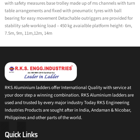
with safety measures base trolley made up of ms channels with turn
table arrangements and fixed with pneumatic tyres with ball
bearing for easy movement Detachable outriggers are provided for
stability safe working load – 450 kg avaialble platform height- 6m,
7.5m, 9m, 11m,12m, 14m
RKS Aluminium ladders offer International Quality with service at
your door step a winning combination. RKS Aluminium ladders are
used and trusted by every major industry Today RKS Engineering
Industries Products are sought after in India, Andaman & Nicobar,
Philippines and other parts of the world.
Quick Links