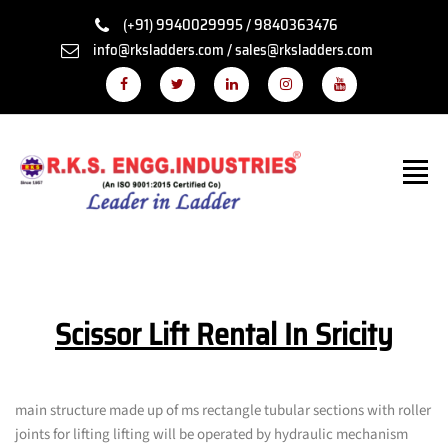
(+91) 9940029995 / 9840363476
info@rksladders.com / sales@rksladders.com
Scissor Lift Rental In Sricity
main structure made up of ms rectangle tubular sections with roller
joints for lifting lifting will be operated by hydraulic mechanism